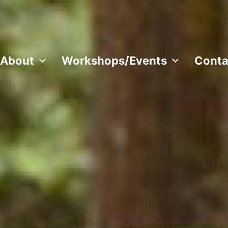
About
Workshops/Events
Conta
 all over the world.