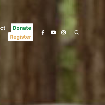
ct
Donate
Register