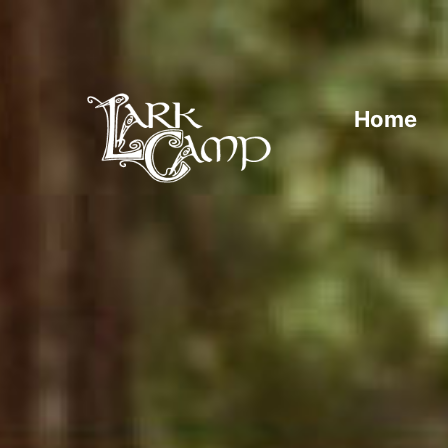
Home
Traditional music, song, and dance from