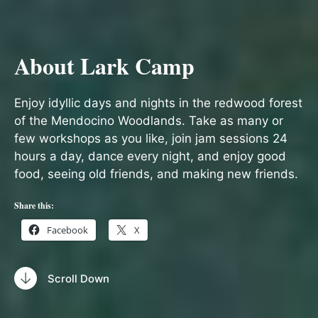
About Lark Camp
Enjoy idyllic days and nights in the redwood forest
of the Mendocino Woodlands. Take as many or
few workshops as you like, join jam sessions 24
hours a day, dance every night, and enjoy good
food, seeing old friends, and making new friends.
Share this:
Facebook
X
Scroll Down