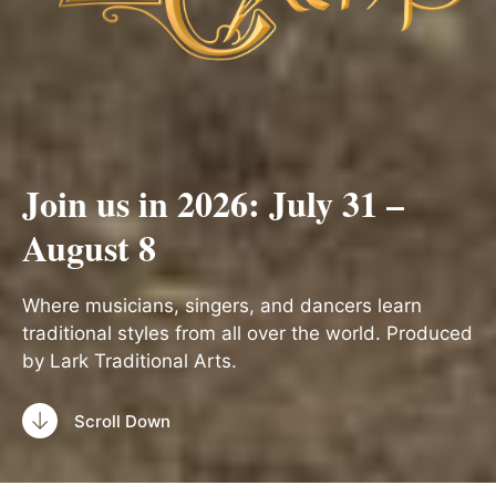
Join us in 2026: July 31 –
August 8
Where musicians, singers, and dancers learn
traditional styles from all over the world. Produced
by Lark Traditional Arts.
Scroll Down