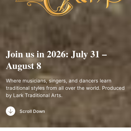
Join us in 2026: July 31 –
August 8
Where musicians, singers, and dancers learn
traditional styles from all over the world. Produced
by Lark Traditional Arts.
Scroll Down