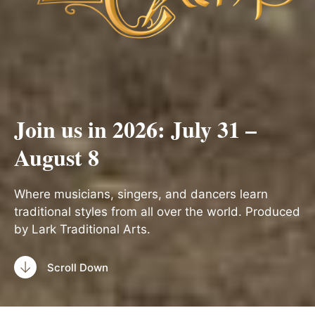
Join us in 2026: July 31 –
August 8
Where musicians, singers, and dancers learn
traditional styles from all over the world. Produced
by Lark Traditional Arts.
Scroll Down