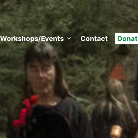
Workshops/Events
Contact
Donat
 all over the world.