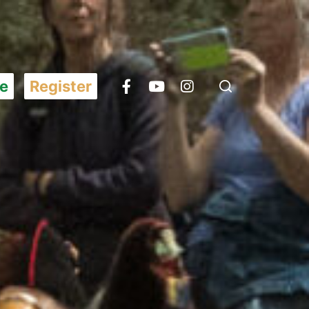
e
Register