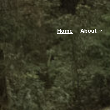
Home
About
Traditional music, song, and dance from