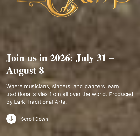
Join us in 2026: July 31 –
August 8
Where musicians, singers, and dancers learn
traditional styles from all over the world. Produced
by Lark Traditional Arts.
Scroll Down