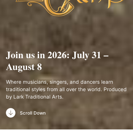
Join us in 2026: July 31 –
August 8
Where musicians, singers, and dancers learn
traditional styles from all over the world. Produced
by Lark Traditional Arts.
Scroll Down